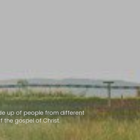
e up of people from different
the gospel of Christ.