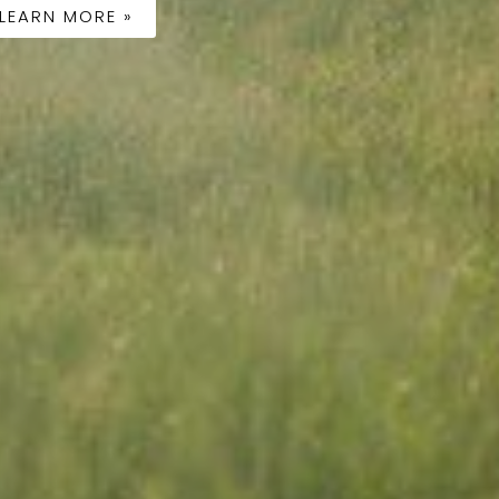
LEARN MORE »