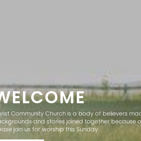
WELCOME
rist Community Church is a body of believers mad
ckgrounds and stories joined together because of 
ease join us for worship this Sunday.