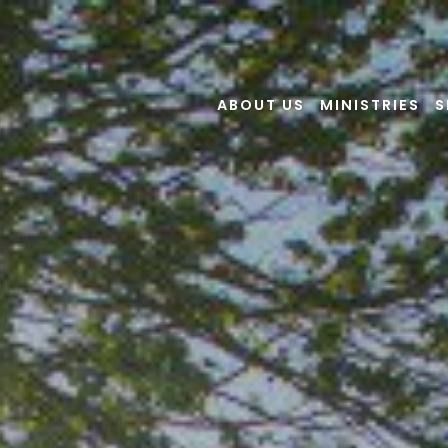
ABOUT US
MINISTRIES
S