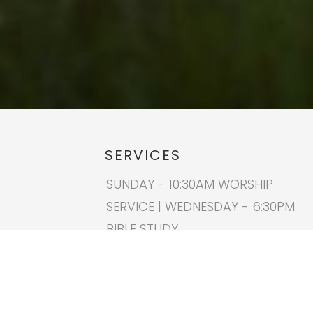
SERVICES
SUNDAY - 10:30AM WORSHIP
SERVICE | WEDNESDAY - 6:30PM
BIBLE STUDY