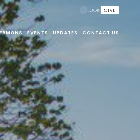
Nex
GIVE
LOGIN
ERMONS
EVENTS
UPDATES
CONTACT US