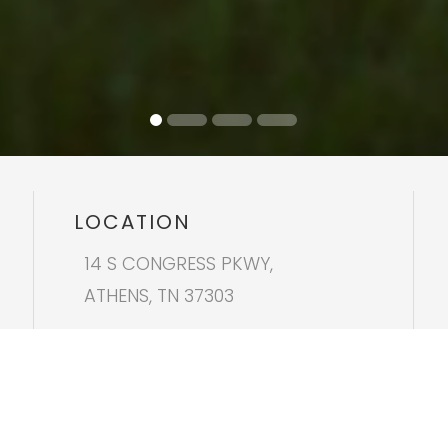
LOCATION
14 S CONGRESS PKWY,
ATHENS, TN 37303