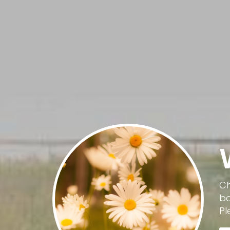
Ch
ba
Pl