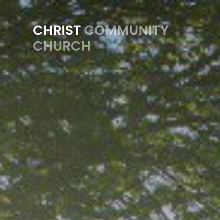
Previous
CHRIST
COMMUNITY
CHURCH