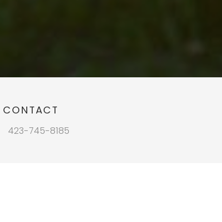
CONTACT
423-745-8185