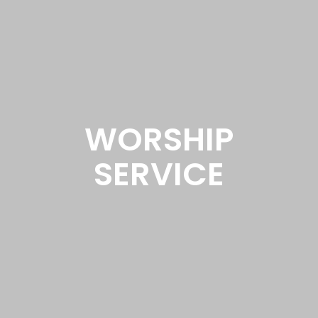
WORSHIP
SERVICE