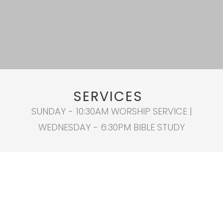
SERVICES
SUNDAY - 10:30AM WORSHIP SERVICE |
WEDNESDAY - 6:30PM BIBLE STUDY