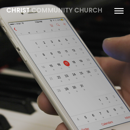
CHRIST
COMMUNITY CHURCH